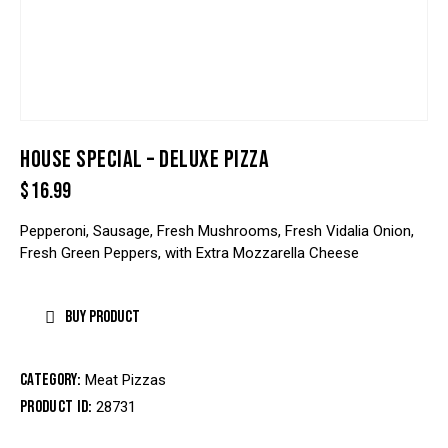
HOUSE SPECIAL – DELUXE PIZZA
$
16.99
Pepperoni, Sausage, Fresh Mushrooms, Fresh Vidalia Onion,
Fresh Green Peppers, with Extra Mozzarella Cheese
BUY PRODUCT
Category:
Meat Pizzas
Product ID:
28731