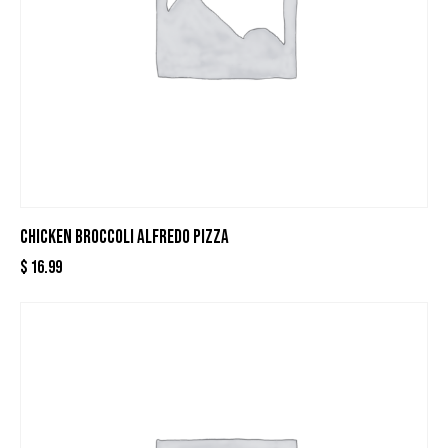
CHICKEN BROCCOLI ALFREDO PIZZA
$
16.99