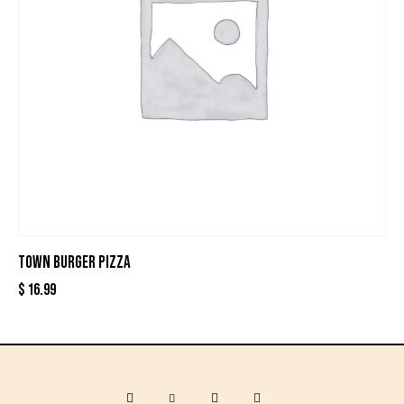
TOWN BURGER PIZZA
$
16.99