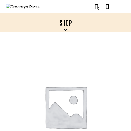
0
SHOP