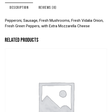
DESCRIPTION
REVIEWS (0)
Pepperoni, Sausage, Fresh Mushrooms, Fresh Vidalia Onion,
Fresh Green Peppers, with Extra Mozzarella Cheese
RELATED PRODUCTS