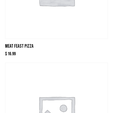
MEAT FEAST PIZZA
$
16.99