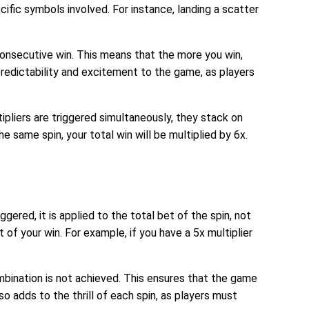
ific symbols involved. For instance, landing a scatter
consecutive win. This means that the more you win,
npredictability and excitement to the game, as players
ipliers are triggered simultaneously, they stack on
the same spin, your total win will be multiplied by 6x.
gered, it is applied to the total bet of the spin, not
t of your win. For example, if you have a 5x multiplier
ombination is not achieved. This ensures that the game
so adds to the thrill of each spin, as players must