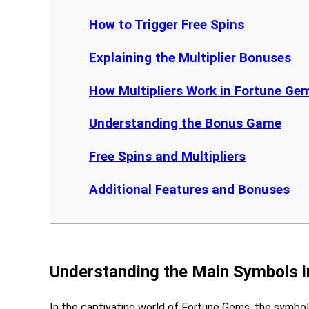
How to Trigger Free Spins
Explaining the Multiplier Bonuses
How Multipliers Work in Fortune Ge
Understanding the Bonus Game
Free Spins and Multipliers
Additional Features and Bonuses
Understanding the Main Symbols i
In the captivating world of Fortune Gems, the symbol