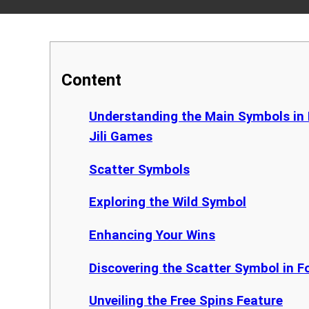
Content
Understanding the Main Symbols in
Jili Games
Scatter Symbols
Exploring the Wild Symbol
Enhancing Your Wins
Discovering the Scatter Symbol in 
Unveiling the Free Spins Feature