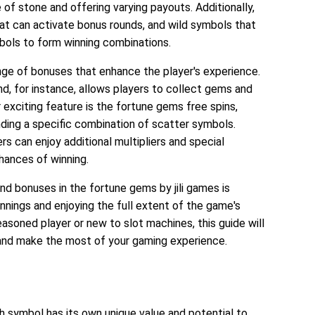
 of stone and offering varying payouts. Additionally,
at can activate bonus rounds, and wild symbols that
bols to form winning combinations.
ge of bonuses that enhance the player's experience.
, for instance, allows players to collect gems and
r exciting feature is the fortune gems free spins,
nding a specific combination of scatter symbols.
rs can enjoy additional multipliers and special
hances of winning.
d bonuses in the fortune gems by jili games is
innings and enjoying the full extent of the game's
asoned player or new to slot machines, this guide will
and make the most of your gaming experience.
h symbol has its own unique value and potential to