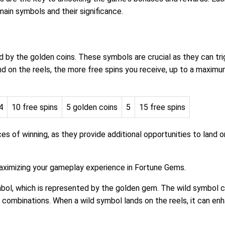
main symbols and their significance.
by the golden coins. These symbols are crucial as they can trig
d on the reels, the more free spins you receive, up to a maximu
4
10 free spins
5 golden coins
5
15 free spins
ces of winning, as they provide additional opportunities to land 
maximizing your gameplay experience in Fortune Gems.
mbol, which is represented by the golden gem. The wild symbol 
g combinations. When a wild symbol lands on the reels, it can enha