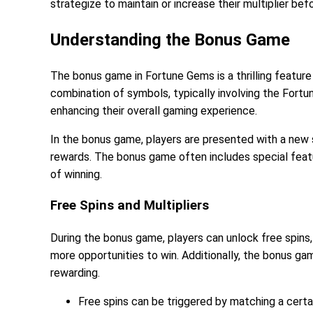
strategize to maintain or increase their multiplier befo
Understanding the Bonus Game
The bonus game in Fortune Gems is a thrilling feature
combination of symbols, typically involving the Fort
enhancing their overall gaming experience.
In the bonus game, players are presented with a new 
rewards. The bonus game often includes special feature
of winning.
Free Spins and Multipliers
During the bonus game, players can unlock free spins, 
more opportunities to win. Additionally, the bonus ga
rewarding.
Free spins can be triggered by matching a cert