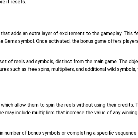
re it resets.
 that adds an extra layer of excitement to the gameplay. This fe
une Gems symbol. Once activated, the bonus game offers players 
set of reels and symbols, distinct from the main game. The obje
s such as free spins, multipliers, and additional wild symbols, 
which allow them to spin the reels without using their credits. T
me may include multipliers that increase the value of any winnin
ain number of bonus symbols or completing a specific sequence