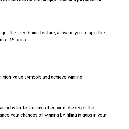
ger the Free Spins feature, allowing you to spin the
m of 15 spins.
on high-value symbols and achieve winning
can substitute for any other symbol except the
nce your chances of winning by filling in gaps in your