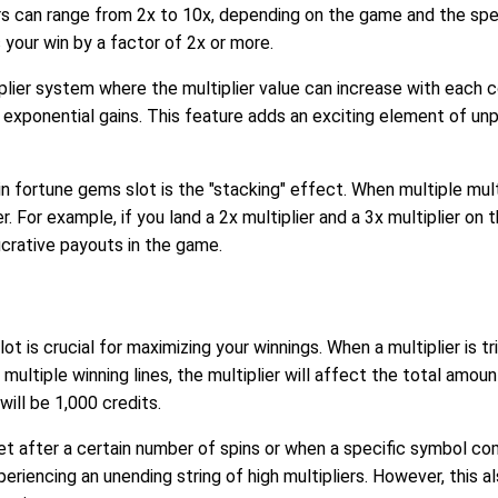
iers can range from 2x to 10x, depending on the game and the spec
 your win by a factor of 2x or more.
plier system where the multiplier value can increase with each 
to exponential gains. This feature adds an exciting element of u
n fortune gems slot is the "stacking" effect. When multiple mult
er. For example, if you land a 2x multiplier and a 3x multiplier on 
crative payouts in the game.
 is crucial for maximizing your winnings. When a multiplier is trig
 multiple winning lines, the multiplier will affect the total amoun
will be 1,000 credits.
eset after a certain number of spins or when a specific symbol c
riencing an unending string of high multipliers. However, this al