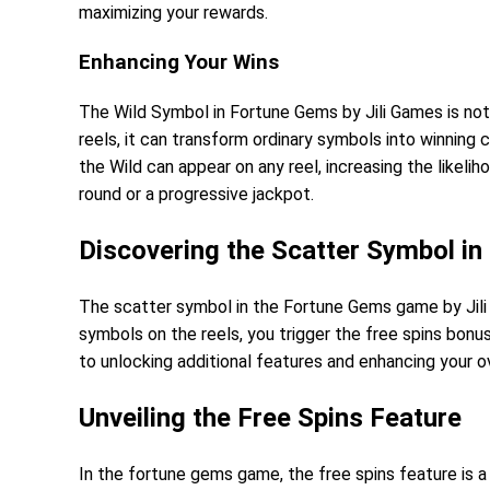
maximizing your rewards.
Enhancing Your Wins
The Wild Symbol in Fortune Gems by Jili Games is not j
reels, it can transform ordinary symbols into winning 
the Wild can appear on any reel, increasing the likelih
round or a progressive jackpot.
Discovering the Scatter Symbol i
The scatter symbol in the Fortune Gems game by Jili 
symbols on the reels, you trigger the free spins bonus
to unlocking additional features and enhancing your o
Unveiling the Free Spins Feature
In the fortune gems game, the free spins feature is a