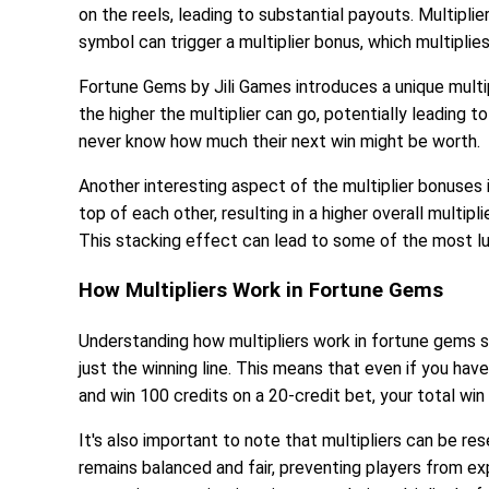
on the reels, leading to substantial payouts. Multipl
symbol can trigger a multiplier bonus, which multiplies
Fortune Gems by Jili Games introduces a unique multi
the higher the multiplier can go, potentially leading 
never know how much their next win might be worth.
Another interesting aspect of the multiplier bonuses i
top of each other, resulting in a higher overall multipli
This stacking effect can lead to some of the most lu
How Multipliers Work in Fortune Gems
Understanding how multipliers work in fortune gems slot
just the winning line. This means that even if you have
and win 100 credits on a 20-credit bet, your total win 
It's also important to note that multipliers can be r
remains balanced and fair, preventing players from expe