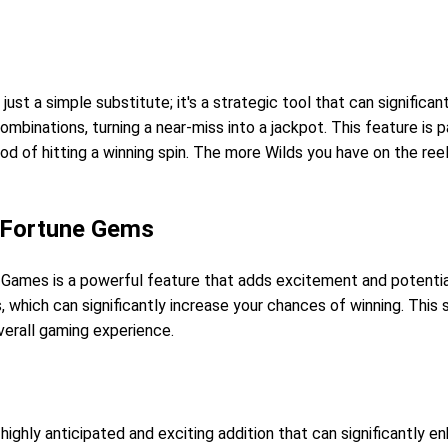
ust a simple substitute; it's a strategic tool that can significa
combinations, turning a near-miss into a jackpot. This feature is
ood of hitting a winning spin. The more Wilds you have on the ree
n Fortune Gems
Games is a powerful feature that adds excitement and potential
, which can significantly increase your chances of winning. This 
verall gaming experience.
 highly anticipated and exciting addition that can significantly