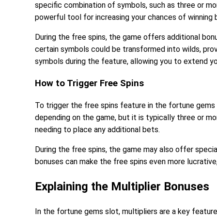
specific combination of symbols, such as three or more
powerful tool for increasing your chances of winning b
During the free spins, the game offers additional bonus
certain symbols could be transformed into wilds, prov
symbols during the feature, allowing you to extend yo
How to Trigger Free Spins
To trigger the free spins feature in the fortune gems
depending on the game, but it is typically three or mo
needing to place any additional bets.
During the free spins, the game may also offer special
bonuses can make the free spins even more lucrative, 
Explaining the Multiplier Bonuses
In the fortune gems slot, multipliers are a key featur