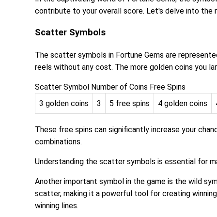
contribute to your overall score. Let's delve into the 
Scatter Symbols
The scatter symbols in Fortune Gems are represented 
reels without any cost. The more golden coins you lan
Scatter Symbol Number of Coins Free Spins
3 golden coins
3
5 free spins
4 golden coins
These free spins can significantly increase your chan
combinations.
Understanding the scatter symbols is essential for 
Another important symbol in the game is the wild sy
scatter, making it a powerful tool for creating winnin
winning lines.