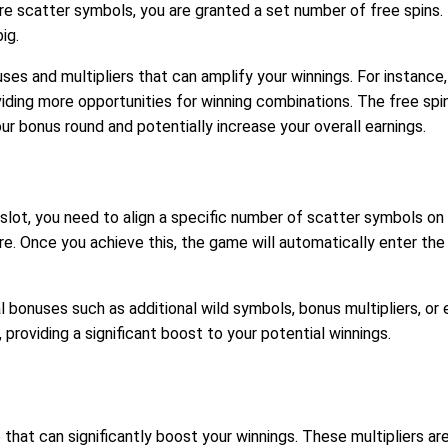
 scatter symbols, you are granted a set number of free spins. Th
ig.
es and multipliers that can amplify your winnings. For instance, 
iding more opportunities for winning combinations. The free spin
ur bonus round and potentially increase your overall earnings.
 slot, you need to align a specific number of scatter symbols on
re. Once you achieve this, the game will automatically enter the 
 bonuses such as additional wild symbols, bonus multipliers, or 
providing a significant boost to your potential winnings.
e that can significantly boost your winnings. These multipliers a