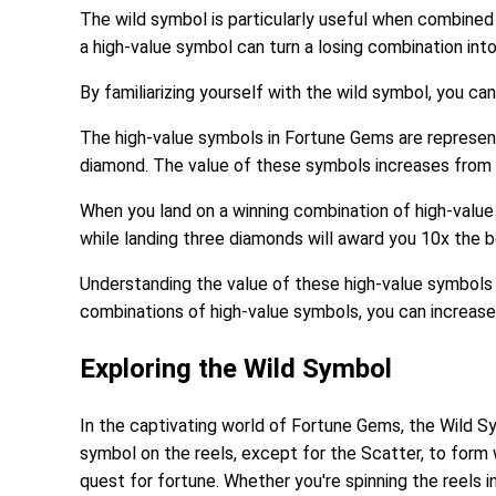
The wild symbol is particularly useful when combined w
a high-value symbol can turn a losing combination into
By familiarizing yourself with the wild symbol, you 
The high-value symbols in Fortune Gems are represent
diamond. The value of these symbols increases from t
When you land on a winning combination of high-value 
while landing three diamonds will award you 10x the b
Understanding the value of these high-value symbols i
combinations of high-value symbols, you can increase
Exploring the Wild Symbol
In the captivating world of Fortune Gems, the Wild Sy
symbol on the reels, except for the Scatter, to form wi
quest for fortune. Whether you're spinning the reels 