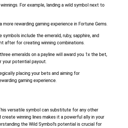
 winnings. For example, landing a wild symbol next to
g a more rewarding gaming experience in Fortune Gems.
 symbols include the emerald, ruby, sapphire, and
t after for creating winning combinations.
three emeralds on a payline will award you 1x the bet,
r your potential payout.
gically placing your bets and aiming for
rewarding gaming experience.
This versatile symbol can substitute for any other
 create winning lines makes it a powerful ally in your
standing the Wild Symbol's potential is crucial for