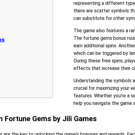
representing a different type
there are scatter symbols th
can substitute for other sym
The game also features a ran
The fortune gems bonus round
ms
earn additional spins. Anothe
which can be triggered by la
During these free spins, playe
effects that increase their c
Understanding the symbols an
crucial for maximizing your w
features. Whether you're a se
help you navigate the game 
n Fortune Gems by Jili Games
s are the key to unlocking the game's bonuses and rewards. Eac