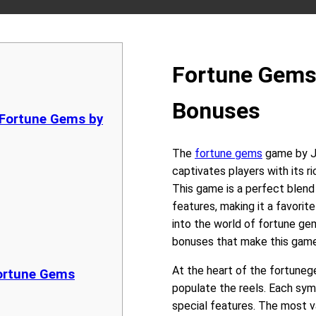
Fortune Gems 
Bonuses
 Fortune Gems by
The
fortune gems
game by Ji
captivates players with its 
This game is a perfect blen
features, making it a favori
into the world of fortune g
bonuses that make this game
At the heart of the fortuneg
Fortune Gems
populate the reels. Each symb
special features. The most 