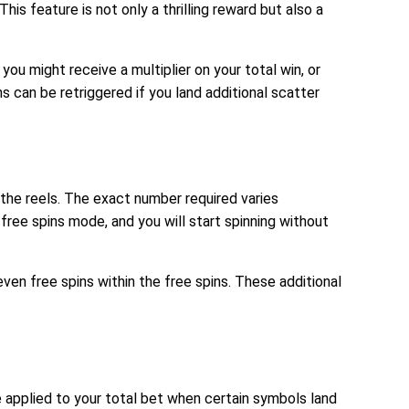
is feature is not only a thrilling reward but also a
you might receive a multiplier on your total win, or
s can be retriggered if you land additional scatter
 the reels. The exact number required varies
free spins mode, and you will start spinning without
even free spins within the free spins. These additional
re applied to your total bet when certain symbols land