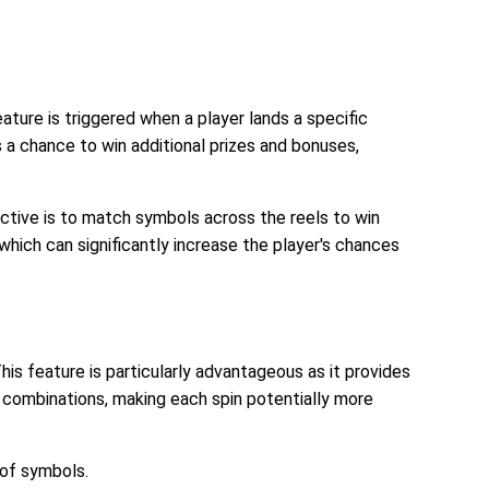
ature is triggered when a player lands a specific
a chance to win additional prizes and bonuses,
ctive is to match symbols across the reels to win
which can significantly increase the player's chances
his feature is particularly advantageous as it provides
g combinations, making each spin potentially more
 of symbols.