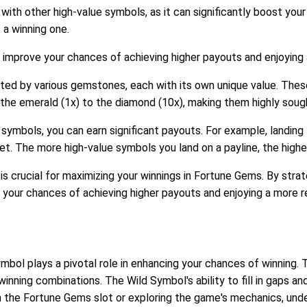
ith other high-value symbols, as it can significantly boost your
 a winning one.
can improve your chances of achieving higher payouts and enjoyin
ed by various gemstones, each with its own unique value. These
he emerald (1x) to the diamond (10x), making them highly sough
symbols, you can earn significant payouts. For example, landing 
et. The more high-value symbols you land on a payline, the highe
s crucial for maximizing your winnings in Fortune Gems. By strate
 your chances of achieving higher payouts and enjoying a more 
mbol plays a pivotal role in enhancing your chances of winning. 
nning combinations. The Wild Symbol's ability to fill in gaps and
in the Fortune Gems slot or exploring the game's mechanics, under