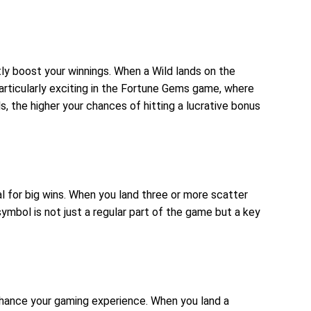
ntly boost your winnings. When a Wild lands on the
 particularly exciting in the Fortune Gems game, where
ls, the higher your chances of hitting a lucrative bonus
 for big wins. When you land three or more scatter
symbol is not just a regular part of the game but a key
 enhance your gaming experience. When you land a