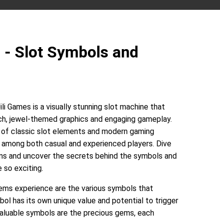
- Slot Symbols and
li Games is a visually stunning slot machine that
rich, jewel-themed graphics and engaging gameplay.
d of classic slot elements and modern gaming
te among both casual and experienced players. Dive
ems and uncover the secrets behind the symbols and
 so exciting.
ems experience are the various symbols that
ol has its own unique value and potential to trigger
valuable symbols are the precious gems, each