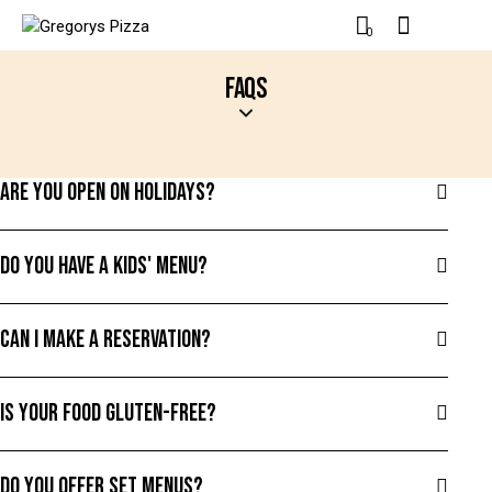
0
FAQS
ARE YOU OPEN ON HOLIDAYS?
DO YOU HAVE A KIDS' MENU?
CAN I MAKE A RESERVATION?
IS YOUR FOOD GLUTEN-FREE?
DO YOU OFFER SET MENUS?