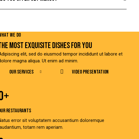
PLAY
WHAT WE DO
THE MOST EXQUISITE DISHES FOR YOU
Adipiscing elit, sed do eiusmod tempor incididunt ut labore et
dolore magna aliqua. Ut enim ad minim.
OUR SERVICES
Video Presentation
0+
OUR RESTAURANTS
Natus error sit voluptatem accusantium doloremque
laudantium, totam rem aperiam.