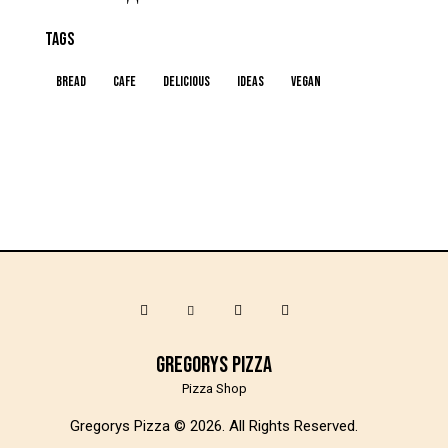
TAGS
Bread
Cafe
Delicious
Ideas
Vegan
Gregorys Pizza
Pizza Shop
Gregorys Pizza © 2026. All Rights Reserved.