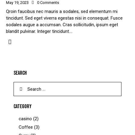
May 19, 2023
0
Comments
Qroin faucibus nec mauris a sodales, sed elementum mi
tincidunt. Sed eget viverra egestas nisi in consequat. Fusce
sodales augue a accumsan. Cras sollicitudin, ipsum eget
blandit pulvinar. Integer tincidunt.…
SEARCH
CATEGORY
casino
(2)
Coffee
(3)