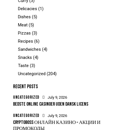
Curry
(3)
Delicacies
(1)
Dishes
(5)
Meat
(5)
Pizzas
(3)
Recipes
(6)
Sandwiches
(4)
Snacks
(4)
Taste
(3)
Uncategorized
(204)
RECENT POSTS
UNCATEGORIZED
July 9, 2026
BEDSTE ONLINE CASINOER UDEN DANSK LICENS
UNCATEGORIZED
July 9, 2026
CRYPTOBOSS ОНЛАЙН КАЗИНО – АКЦИИ И
ПРОМОКОДЫ