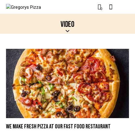
0
VIDEO
WE MAKE FRESH PIZZA AT OUR FAST FOOD RESTAURANT