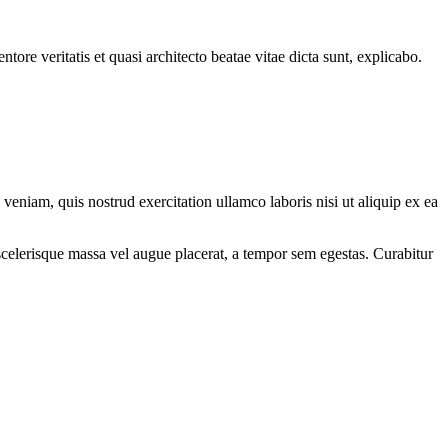
ore veritatis et quasi architecto beatae vitae dicta sunt, explicabo.
eniam, quis nostrud exercitation ullamco laboris nisi ut aliquip ex ea
scelerisque massa vel augue placerat, a tempor sem egestas. Curabitur