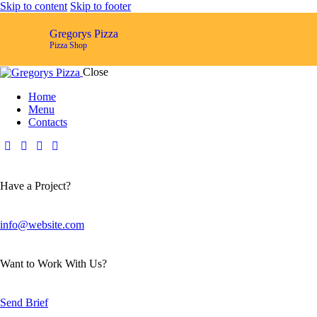
Skip to content
Skip to footer
Gregorys Pizza
Pizza Shop
Close
Home
Menu
Contacts
Have a Project?
info@website.com
Want to Work With Us?
Send Brief