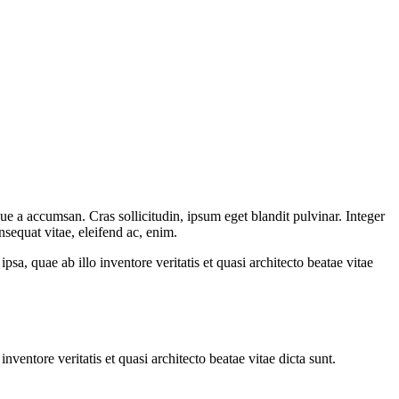
ue a accumsan. Cras sollicitudin, ipsum eget blandit pulvinar. Integer
sequat vitae, eleifend ac, enim.
a, quae ab illo inventore veritatis et quasi architecto beatae vitae
ventore veritatis et quasi architecto beatae vitae dicta sunt.