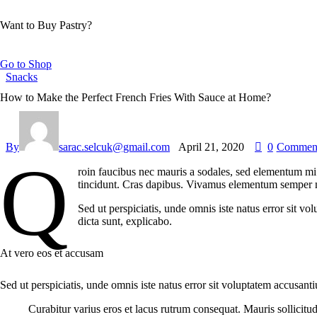
Want to Buy Pastry?
Go to Shop
Snacks
How to Make the Perfect French Fries With Sauce at Home?
By
sarac.selcuk@gmail.com
April 21, 2020
0
Commen
Q
roin faucibus nec mauris a sodales, sed elementum mi t
tincidunt. Cras dapibus. Vivamus elementum semper nisi
Sed ut perspiciatis, unde omnis iste natus error sit v
dicta sunt, explicabo.
At vero eos et accusam
Sed ut perspiciatis, unde omnis iste natus error sit voluptatem accusant
Curabitur varius eros et lacus rutrum consequat. Mauris sollicitu