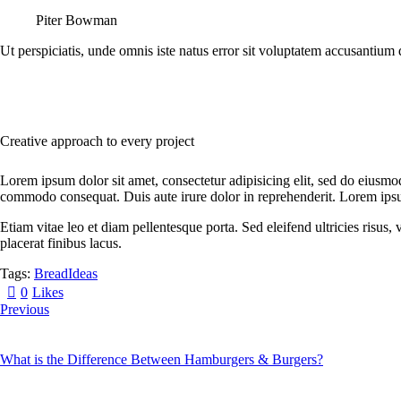
Piter Bowman
Ut perspiciatis, unde omnis iste natus error sit voluptatem accusantium 
Creative approach to every project
Lorem ipsum dolor sit amet, consectetur adipisicing elit, sed do eiusmo
commodo consequat. Duis aute irure dolor in reprehenderit. Lorem ipsum
Etiam vitae leo et diam pellentesque porta. Sed eleifend ultricies risu
placerat finibus lacus.
Tags:
Bread
Ideas
0
Likes
Previous
What is the Difference Between Hamburgers & Burgers?