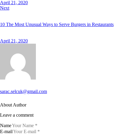
April 21, 2020
Next
10 The Most Unusual Ways to Serve Burgers in Restaurants
April 21, 2020
sarac.selcuk@gmail.com
About Author
Leave a comment
Name
E-mail