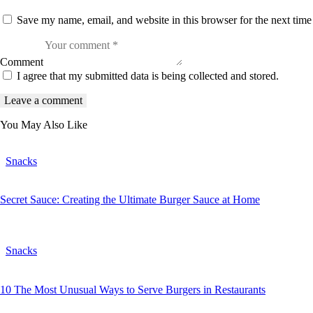
Save my name, email, and website in this browser for the next tim
Comment
I agree that my submitted data is being collected and stored.
You May Also Like
Snacks
Secret Sauce: Creating the Ultimate Burger Sauce at Home
Snacks
10 The Most Unusual Ways to Serve Burgers in Restaurants