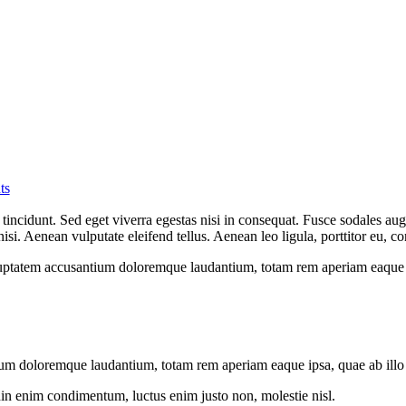
ts
incidunt. Sed eget viverra egestas nisi in consequat. Fusce sodales aug
. Aenean vulputate eleifend tellus. Aenean leo ligula, porttitor eu, con
oluptatem accusantium doloremque laudantium, totam rem aperiam eaque ips
ium doloremque laudantium, totam rem aperiam eaque ipsa, quae ab illo in
din enim condimentum, luctus enim justo non, molestie nisl.