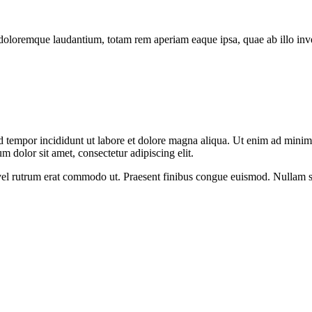
doloremque laudantium, totam rem aperiam eaque ipsa, quae ab illo invent
d tempor incididunt ut labore et dolore magna aliqua. Ut enim ad minim v
 dolor sit amet, consectetur adipiscing elit.
s, vel rutrum erat commodo ut. Praesent finibus congue euismod. Nullam 