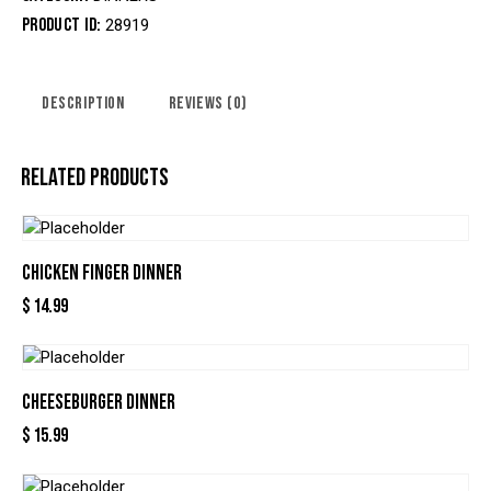
Product ID:
28919
DESCRIPTION
REVIEWS (0)
RELATED PRODUCTS
CHICKEN FINGER DINNER
$
14.99
CHEESEBURGER DINNER
$
15.99