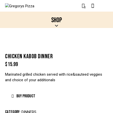
0
SHOP
CHICKEN KABOB DINNER
$
15.99
Marinated grilled chicken served with rice&sauteed veggies
and choice of your additionals
BUY PRODUCT
Category:
DINNERS