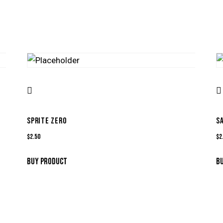
SPRITE ZERO
S
$
2.50
$
2
BUY PRODUCT
B