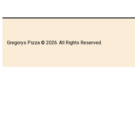
Gregorys Pizza © 2026. All Rights Reserved.