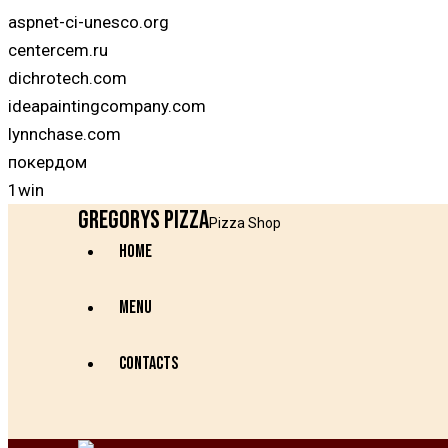
aspnet-ci-unesco.org
centercem.ru
dichrotech.com
ideapaintingcompany.com
lynnchase.com
покердом
1win
Gregorys Pizza
Pizza Shop
HOME
MENU
CONTACTS