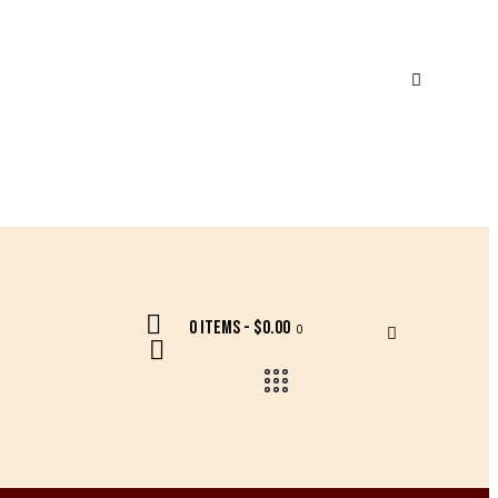
0 items
-
$0.00
0