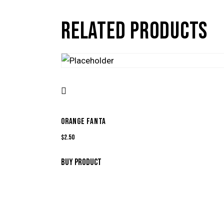
RELATED PRODUCTS
ORANGE FANTA
$
2.50
BUY PRODUCT