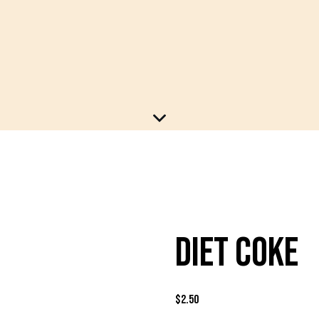
DIET COKE
$
2.50