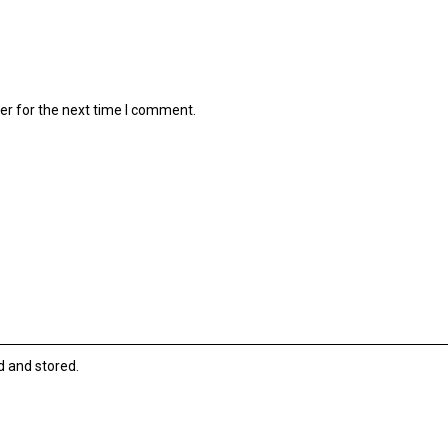
er for the next time I comment.
d and stored.