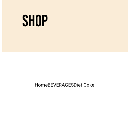
SHOP
Home
BEVERAGES
Diet Coke