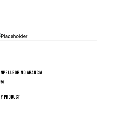
ANPELLEGRINO ARANCIA
.50
UY PRODUCT