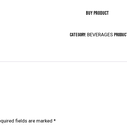
BUY PRODUCT
BEVERAGES
Category:
Product
quired fields are marked
*