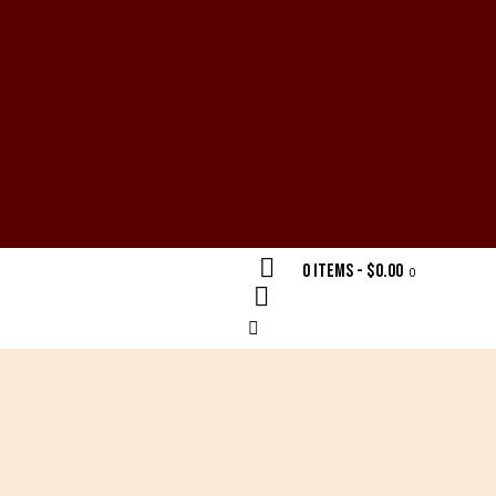
0 items
-
$0.00
0