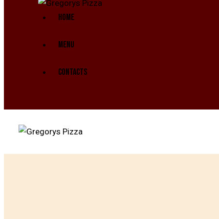
HOME
MENU
CONTACTS