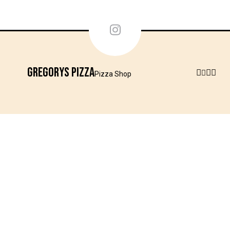
Gregorys Pizza
Pizza Shop