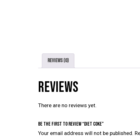
Reviews (0)
REVIEWS
There are no reviews yet.
Be the first to review “Diet Coke”
Your email address will not be published.
Re