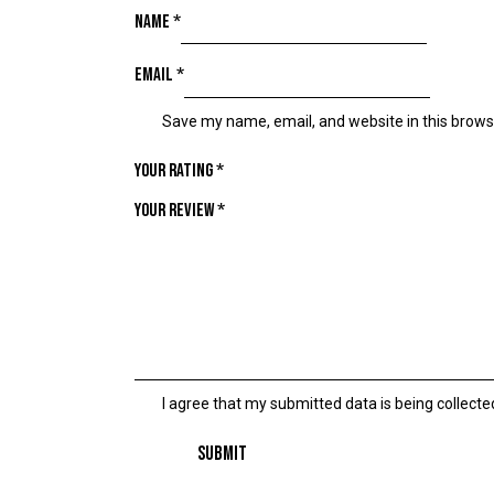
Name
*
Email
*
Save my name, email, and website in this brows
Your rating
*
Your review
*
I agree that my submitted data is being collecte