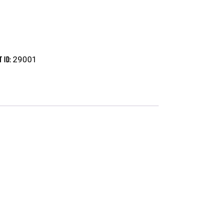
29001
 ID: