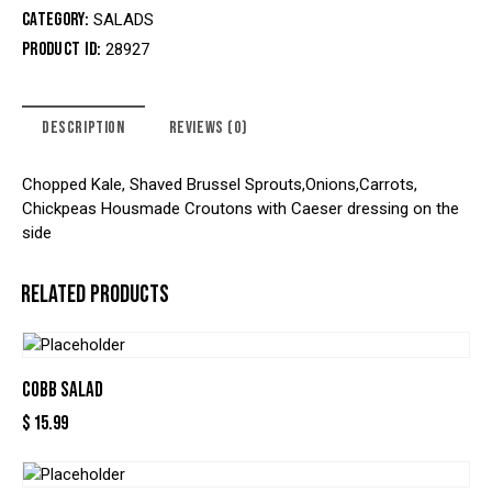
Category:
SALADS
Product ID:
28927
DESCRIPTION
REVIEWS (0)
Chopped Kale, Shaved Brussel Sprouts,Onions,Carrots,
Chickpeas Housmade Croutons with Caeser dressing on the
side
RELATED PRODUCTS
COBB SALAD
$
15.99