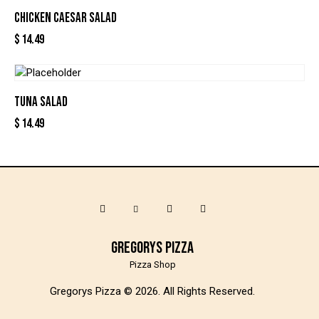
CHICKEN CAESAR SALAD
$
14.49
TUNA SALAD
$
14.49
Gregorys Pizza
Pizza Shop
Gregorys Pizza © 2026. All Rights Reserved.