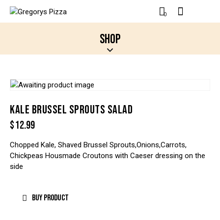
0
SHOP
KALE BRUSSEL SPROUTS SALAD
$
12.99
Chopped Kale, Shaved Brussel Sprouts,Onions,Carrots,
Chickpeas Housmade Croutons with Caeser dressing on the
side
BUY PRODUCT