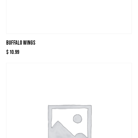
BUFFALO WINGS
$
10.99