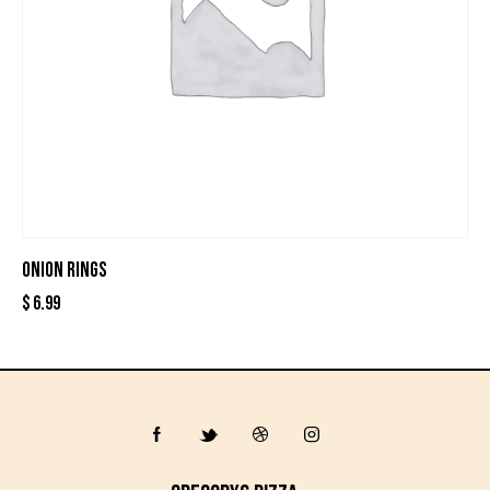
ONION RINGS
$
6.99