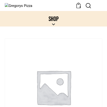
0
SHOP