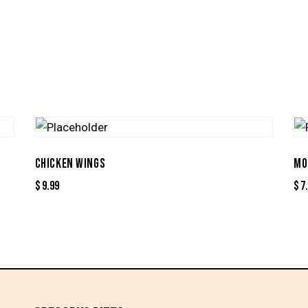
CHICKEN WINGS
MO
$
9.99
$
7