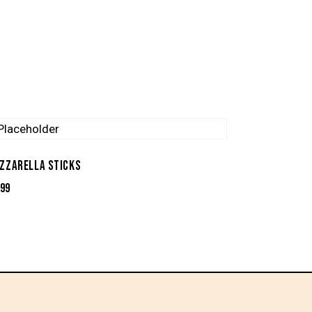
ZZARELLA STICKS
.99