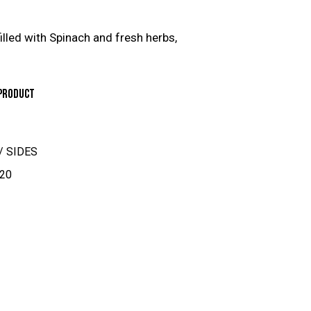
illed with Spinach and fresh herbs,
PRODUCT
/ SIDES
20