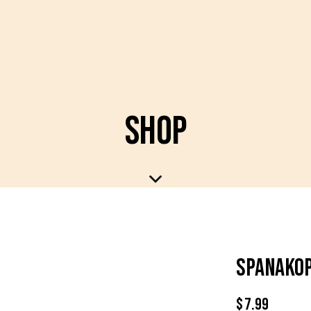
SHOP
SPANAKOP
$
7.99