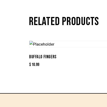
RELATED PRODUCTS
BUFFALO FINGERS
$
10.99