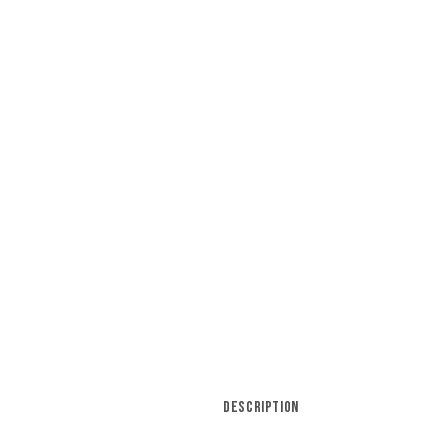
DESCRIPTION