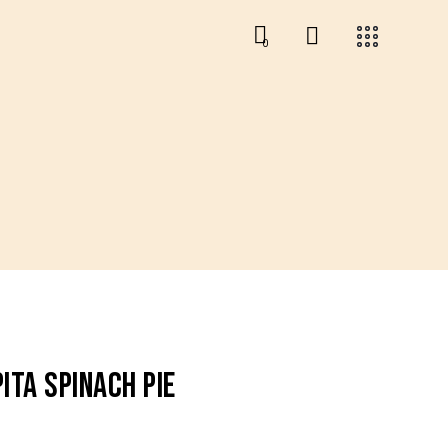
0
0
ITA SPINACH PIE