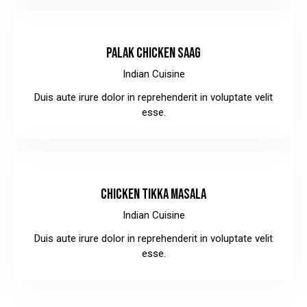
$10.00
PALAK CHICKEN SAAG
Indian Cuisine
Duis aute irure dolor in reprehenderit in voluptate velit
esse.
$12.00
CHICKEN TIKKA MASALA
Indian Cuisine
Duis aute irure dolor in reprehenderit in voluptate velit
esse.