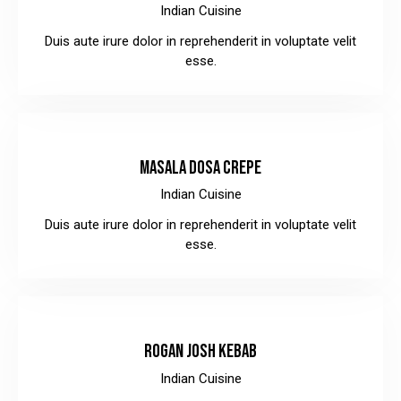
Indian Cuisine
Duis aute irure dolor in reprehenderit in voluptate velit
esse.
$8.00
MASALA DOSA CREPE
Indian Cuisine
Duis aute irure dolor in reprehenderit in voluptate velit
esse.
$10.00
ROGAN JOSH KEBAB
Indian Cuisine