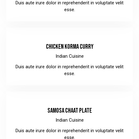
Duis aute irure dolor in reprehenderit in voluptate velit
esse.
$12.00
CHICKEN KORMA CURRY
Indian Cuisine
Duis aute irure dolor in reprehenderit in voluptate velit
esse.
$10.00
SAMOSA CHAAT PLATE
Indian Cuisine
Duis aute irure dolor in reprehenderit in voluptate velit
esse.