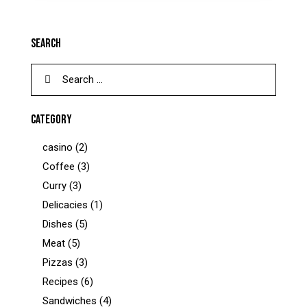
SEARCH
CATEGORY
casino
(2)
Coffee
(3)
Curry
(3)
Delicacies
(1)
Dishes
(5)
Meat
(5)
Pizzas
(3)
Recipes
(6)
Sandwiches
(4)