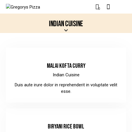
0
INDIAN CUISINE
$10.00
MALAI KOFTA CURRY
Indian Cuisine
Duis aute irure dolor in reprehenderit in voluptate velit
esse.
$12.00
BIRYANI RICE BOWL