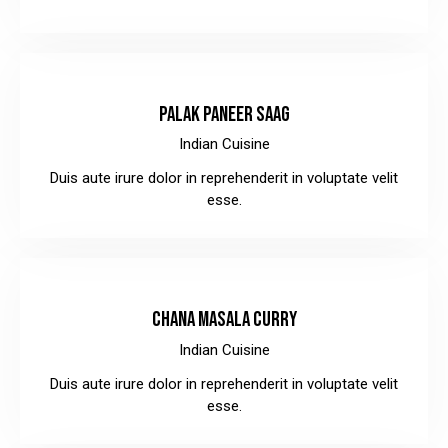
$8.00
PALAK PANEER SAAG
Indian Cuisine
Duis aute irure dolor in reprehenderit in voluptate velit
esse.
$12.00
CHANA MASALA CURRY
Indian Cuisine
Duis aute irure dolor in reprehenderit in voluptate velit
esse.