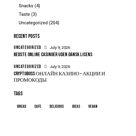
Snacks
(4)
Taste
(3)
Uncategorized
(204)
RECENT POSTS
UNCATEGORIZED
July 9, 2026
BEDSTE ONLINE CASINOER UDEN DANSK LICENS
UNCATEGORIZED
July 9, 2026
CRYPTOBOSS ОНЛАЙН КАЗИНО – АКЦИИ И
ПРОМОКОДЫ
TAGS
Bread
Cafe
Delicious
Ideas
Vegan